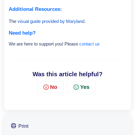
Additional Resources:
The
visual guide provided by Maryland
.
Need help?
We are here to support you! Please
contact us
Was this article helpful?
No
Yes
Print