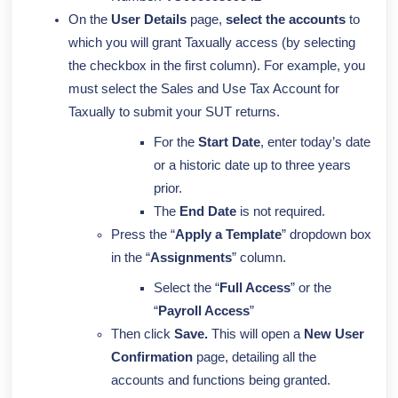
On the
User Details
page,
select the accounts
to
which you will grant Taxually access (by selecting
the checkbox in the first column).
For example, you
must select the Sales and Use Tax Account for
Taxually to submit your SUT returns.
For the
Start Date
, enter today’s date
or a historic date up to three years
prior.
The
End Date
is not required.
Press the “
Apply a Template
” dropdown box
in the “
Assignments
” column.
Select the “
Full Access
” or the
“
Payroll Access
”
Then click
Save.
This will open a
New User
Confirmation
page, detailing all the
accounts and functions being granted.