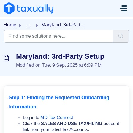
Skip to main content
Home
...
Maryland: 3rd-Party Setup
Maryland: 3rd-Party Setup
Modified on Tue, 9 Sep, 2025 at 6:09 PM
Step 1: Finding the Requested Onboarding
Information
Log in to
MD Tax Connect
Click the
SALES AND USE TAX/FILING
account
link from your listed Tax Accounts.