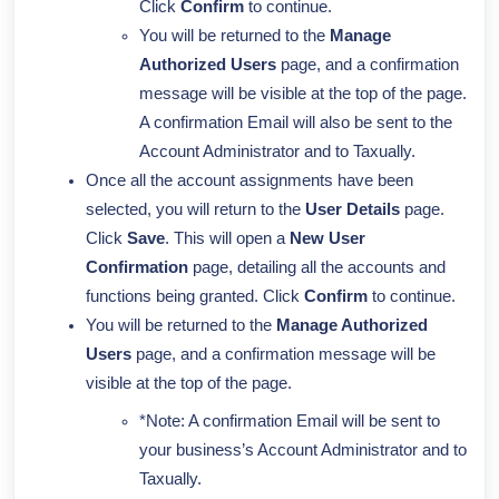
Click
Confirm
to continue.
You will be returned to the
Manage
Authorized Users
page, and a confirmation
message will be visible at the top of the page.
A confirmation Email will also be sent to the
Account Administrator and to Taxually.
Once all the account assignments have been
selected, you will return to the
User Details
page.
Click
Save
. This will open a
New User
Confirmation
page, detailing all the accounts and
functions being granted. Click
Confirm
to continue.
You will be returned to the
Manage Authorized
Users
page, and a confirmation message will be
visible at the top of the page.
*Note: A confirmation Email will be sent to
your business’s Account Administrator and to
Taxually.