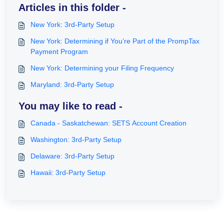
Articles in this folder -
New York: 3rd-Party Setup
New York: Determining if You’re Part of the PrompTax
Payment Program
New York: Determining your Filing Frequency
Maryland: 3rd-Party Setup
You may like to read -
Canada - Saskatchewan: SETS Account Creation
Washington: 3rd-Party Setup
Delaware: 3rd-Party Setup
Hawaii: 3rd-Party Setup