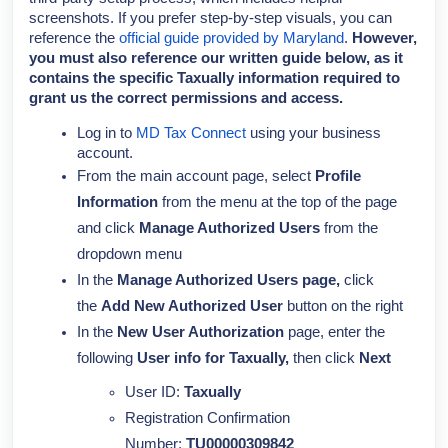
screenshots. If you prefer step-by-step visuals, you can
reference the
official guide provided by Maryland
.
However,
you must also reference our written guide below, as it
contains the specific Taxually information required to
grant us the correct permissions and access.
Log in to
MD Tax Connect
using your business
account.
From the main account page,
select
Profile
Information
from the menu at the top of the page
and click
Manage Authorized Users
from the
dropdown menu
In the
Manage Authorized Users page,
click
the
Add New Authorized User
button on the right
In the
New User Authorization
page, enter the
following
User info for Taxually,
then click
Next
User ID:
Taxually
Registration Confirmation
Number:
TU00000309842