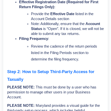
Effective Registration Date
(Required for First
Return Filings Only):
Provide the
Effective Date
listed in the
Account Details section
Note: Additionally, ensure that the
Account
Status
is “Open”. If it is closed, we will not be
able to submit any tax returns.
Filing Frequency
:
Review the cadence of the return periods
listed in the Filing Periods section to
determine the filing frequency.
Step 2: How to Setup Third-Party Access for
Taxually
PLEASE NOTE:
This must be done by a user who has
permission to manage other users in your Business
Account.
PLEASE NOTE:
Maryland provides a visual guide for the
third-party setup process, which includes helpful