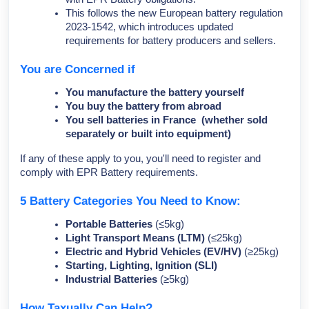
This follows the new European battery regulation
2023-1542, which introduces updated
requirements for battery producers and sellers.
You are Concerned if
You manufacture the battery yourself
You buy the battery from abroad
You sell batteries in France (whether sold
separately or built into equipment)
If any of these apply to you, you'll need to register and
comply with EPR Battery requirements.
5 Battery Categories You Need to Know:
Portable Batteries
(≤5kg)
Light Transport Means (LTM)
(≤25kg)
Electric and Hybrid Vehicles (EV/HV)
(≥25kg)
Starting, Lighting, Ignition (SLI)
Industrial Batteries
(≥5kg)
How Taxually Can Help?