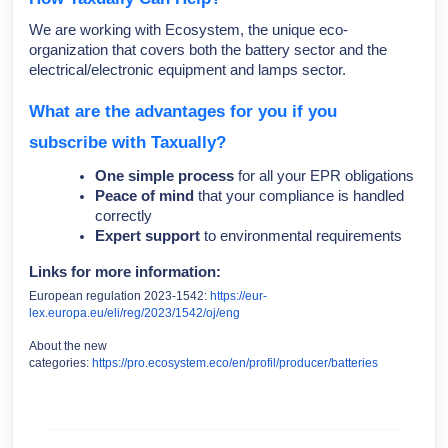
We are working with Ecosystem, the unique eco-
organization that covers both the battery sector and the
electrical/electronic equipment and lamps sector.
What are the advantages for you if you
subscribe with Taxually?
One simple process
for all your EPR obligations
Peace of mind
that your compliance is handled
correctly
Expert support
to environmental requirements
Links for more information:
European regulation 2023-1542:
https://eur-
lex.europa.eu/eli/reg/2023/1542/oj/eng
About the new
categories:
https://pro.ecosystem.eco/en/profil/producer/batteries