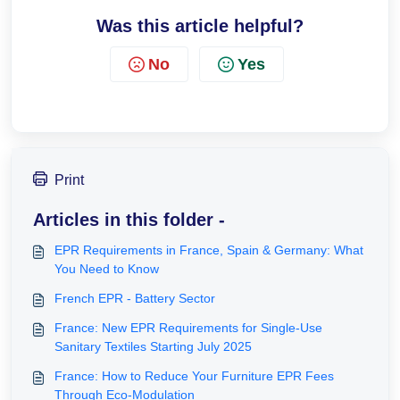
Was this article helpful?
No
Yes
Print
Articles in this folder -
EPR Requirements in France, Spain & Germany: What
You Need to Know
French EPR - Battery Sector
France: New EPR Requirements for Single-Use
Sanitary Textiles Starting July 2025
France: How to Reduce Your Furniture EPR Fees
Through Eco-Modulation