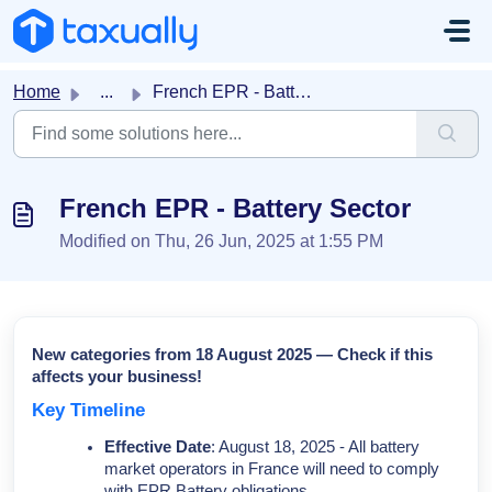
Skip to main content
Home
...
French EPR - Battery Sector
French EPR - Battery Sector
Modified on Thu, 26 Jun, 2025 at 1:55 PM
New categories from 18 August 2025 — Check if this
affects your business!
Key Timeline
Effective Date
: August 18, 2025 - All battery
market operators in France will need to comply
with EPR Battery obligations.