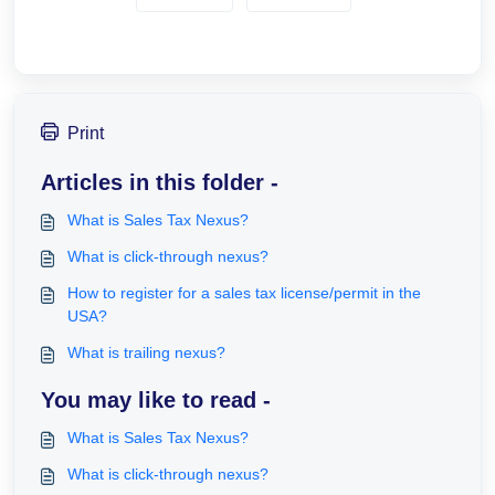
Print
Articles in this folder -
What is Sales Tax Nexus?
What is click-through nexus?
How to register for a sales tax license/permit in the
USA?
What is trailing nexus?
You may like to read -
What is Sales Tax Nexus?
What is click-through nexus?