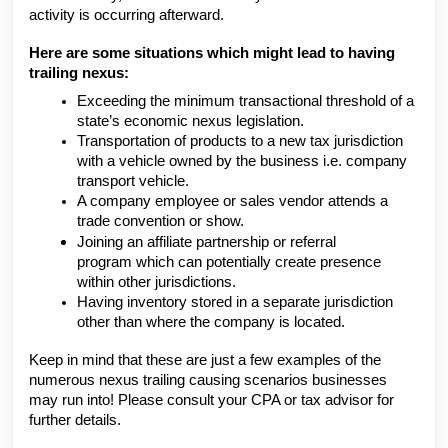
activity is occurring afterward.
Here are some situations which might lead to having
trailing nexus:
Exceeding the minimum transactional threshold of a
state’s economic nexus legislation.
Transportation of products to a new tax jurisdiction
with a vehicle owned by the business i.e. company
transport vehicle.
A company employee or sales vendor attends a
trade convention or show.
Joining an
affiliate partnership or referral
program
which can potentially create presence
within other jurisdictions.
Having inventory stored in a separate jurisdiction
other than where the company is located.
Keep in mind that these are just a few examples of the
numerous nexus trailing causing scenarios businesses
may run into! Please consult your CPA or tax advisor for
further details.