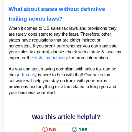
What about states without definitive
trailing nexus laws?
When it comes to US sales tax laws and provisions they
are rarely consistent to say the least. Therefore, other
states have regulations that are either indirect or
nonexistent. If you aren’t sure whether you can inactivate
your sales tax permit, double-check with a state & local tax
expert or the
state tax authority
for more information.
As you can see, staying compliant with sales tax can be
tricky.
Taxually
is here to help with that! Our sales tax
software will help you stay on track with your nexus
provisions and anything else tax related to keep you and
your business compliant.
Was this article helpful?
No
Yes