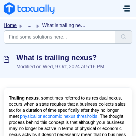
Skip to main content
Home
...
What is trailing nexus?
What is trailing nexus?
Modified on Wed, 9 Oct, 2024 at 5:16 PM
Trailing nexus
, sometimes referred to as
residual nexus
,
occurs when a state requires that a business collects sales
tax for a duration of time
specifically after
they no longer
meet
physical or economic nexus thresholds
. The thought
process behind this concept is that although your business
may no longer be active in terms of physical or economic
nexus activity, it doesn’t necessarily mean that no business