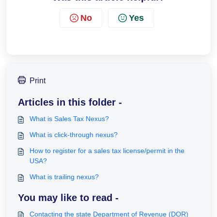
No
Yes
Print
Articles in this folder -
What is Sales Tax Nexus?
What is click-through nexus?
How to register for a sales tax license/permit in the
USA?
What is trailing nexus?
You may like to read -
Contacting the state Department of Revenue (DOR)