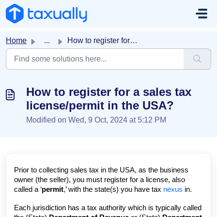
Skip to main content
Home
...
How to register for a sales tax license/permit in the USA?
How to register for a sales tax
license/permit in the USA?
Modified on Wed, 9 Oct, 2024 at 5:12 PM
Prior to collecting sales tax in the USA, as the business
owner (the seller), you must register for a license, also
called a ‘
permit
,’ with the state(s) you have tax
nexus
in.
Each jurisdiction has a tax authority which is typically called