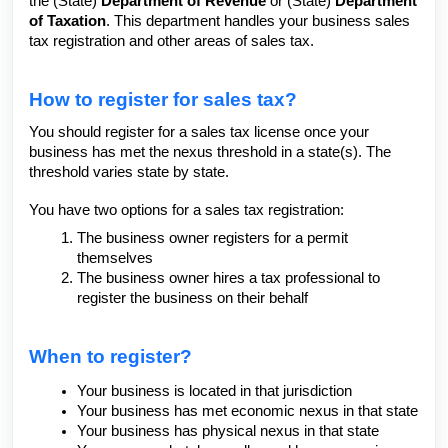
the (State)
Department of Revenue
or (State)
Department
of Taxation
. This department handles your business sales
tax registration and other areas of sales tax.
How to register for sales tax?
You should register for a sales tax license once your
business has met the nexus threshold in a state(s). The
threshold varies state by state.
You have two options for a sales tax registration:
The business owner registers for a permit
themselves
The business owner hires a tax professional to
register the business on their behalf
When to register?
Your business is located in that jurisdiction
Your business has met economic nexus in that state
Your business has physical nexus in that state