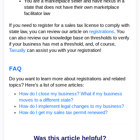
You are a
marketplace seller
and have nexus in a
state that does not have their own marketplace
facilitator law
If you need to register for a sales tax license to comply with
state law, you can review our article on
registrations
. You
can also review our knowledge base on thresholds to verify
if your business has met a threshold, and, of course,
Taxually
can assist you with your registration!
FAQ
Do you want to learn more about registrations and related
topics? Here’s a list of some articles:
How do I close my business? What if my business
moves to a different state?
How do I implement legal changes to my business?
How do I get my sales tax permit renewed?
Was this article helpful?