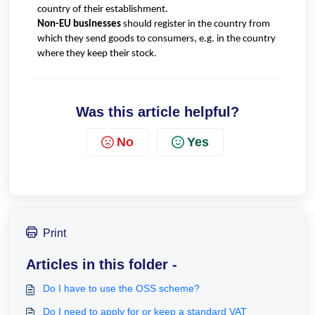
country of their establishment.
Non-EU businesses
should register in the country from
which they send goods to consumers, e.g. in the country
where they keep their stock.
Was this article helpful?
No
Yes
Print
Articles in this folder -
Do I have to use the OSS scheme?
Do I need to apply for or keep a standard VAT