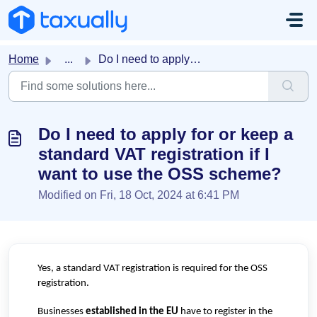
Skip to main content
Home
...
Do I need to apply for or keep a standard VAT registratio...
Do I need to apply for or keep a
standard VAT registration if I
want to use the OSS scheme?
Modified on Fri, 18 Oct, 2024 at 6:41 PM
Yes, a standard VAT registration is required for the OSS
registration.
Businesses
established in the EU
have to register in the