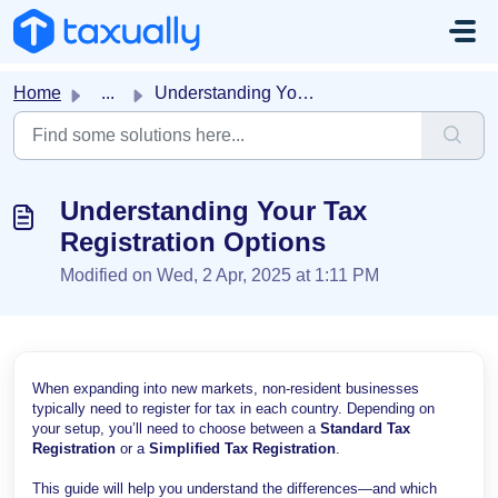
Skip to main content
Home
...
Understanding Your Tax Registration Options
Understanding Your Tax
Registration Options
Modified on Wed, 2 Apr, 2025 at 1:11 PM
When expanding into new markets, non-resident businesses
typically need to register for tax in each country. Depending on
your setup, you’ll need to choose between a
Standard Tax
Registration
or a
Simplified Tax Registration
.
This guide will help you understand the differences—and which