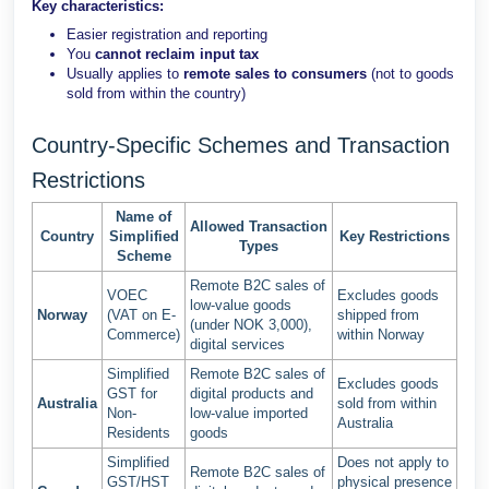
Key characteristics:
Easier registration and reporting
You
cannot reclaim input tax
Usually applies to
remote sales to consumers
(not to goods
sold from within the country)
Country-Specific Schemes and Transaction
Restrictions
Name of
Allowed Transaction
Country
Simplified
Key Restrictions
Types
Scheme
Remote B2C sales of
VOEC
Excludes goods
low-value goods
Norway
(VAT on E-
shipped from
(under NOK 3,000),
Commerce)
within Norway
digital services
Simplified
Remote B2C sales of
Excludes goods
GST for
digital products and
Australia
sold from within
Non-
low-value imported
Australia
Residents
goods
Simplified
Does not apply to
Remote B2C sales of
GST/HST
physical presence