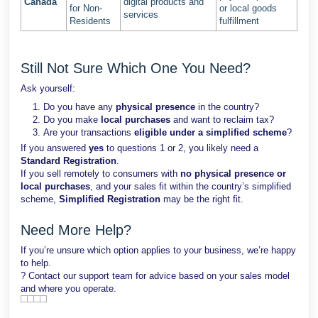
Canada
digital products and
for Non-
or local goods
services
Residents
fulfillment
Still Not Sure Which One You Need?
Ask yourself:
Do you have any
physical presence
in the country?
Do you make
local purchases
and want to reclaim tax?
Are your transactions
eligible under a simplified scheme
?
If you answered
yes
to questions 1 or 2, you likely need a
Standard Registration
.
If you sell remotely to consumers with
no physical presence or
local purchases
, and your sales fit within the country’s simplified
scheme,
Simplified Registration
may be the right fit.
Need More Help?
If you’re unsure which option applies to your business, we’re happy
to help.
? Contact our support team for advice based on your sales model
and where you operate.