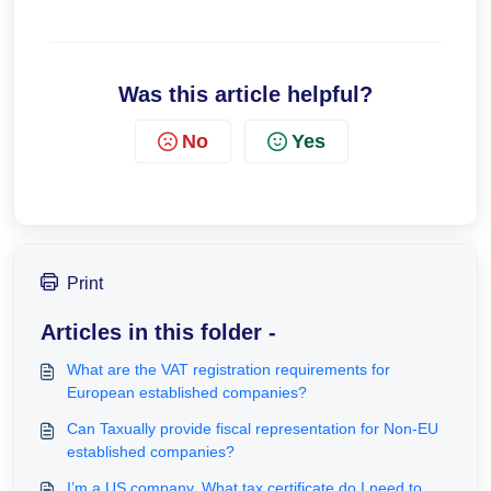
Was this article helpful?
No
Yes
Print
Articles in this folder -
What are the VAT registration requirements for
European established companies?
Can Taxually provide fiscal representation for Non-EU
established companies?
I’m a US company. What tax certificate do I need to