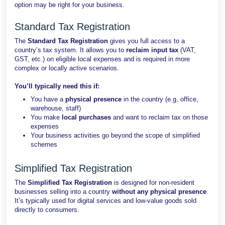
option may be right for your business.
Standard Tax Registration
The
Standard Tax Registration
gives you full access to a
country’s tax system. It allows you to
reclaim input tax
(VAT,
GST, etc.) on eligible local expenses and is required in more
complex or locally active scenarios.
You’ll typically need this if:
You have a
physical presence
in the country (e.g. office,
warehouse, staff)
You make
local purchases
and want to reclaim tax on those
expenses
Your business activities go beyond the scope of simplified
schemes
Simplified Tax Registration
The
Simplified Tax Registration
is designed for non-resident
businesses selling into a country
without any physical presence
.
It’s typically used for digital services and low-value goods sold
directly to consumers.