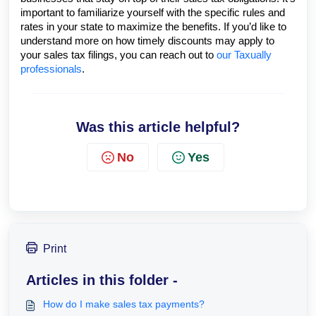
important to familiarize yourself with the specific rules and
rates in your state to maximize the benefits. If you’d like to
understand more on how timely discounts may apply to
your sales tax filings, you can reach out to
our Taxually
professionals
.
Was this article helpful?
No
Yes
Print
Articles in this folder -
How do I make sales tax payments?