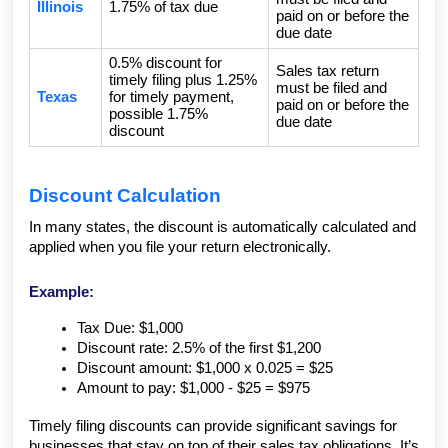
Illinois
1.75% of tax due
paid on or before the
due date
0.5% discount for
Sales tax return
timely filing plus 1.25%
must be filed and
Texas
for timely payment,
paid on or before the
possible 1.75%
due date
discount
Discount Calculation
In many states, the discount is automatically calculated and
applied when you file your return electronically.
Example:
Tax Due: $1,000
Discount rate: 2.5% of the first $1,200
Discount amount: $1,000 x 0.025 = $25
Amount to pay: $1,000 - $25 = $975
Timely filing discounts can provide significant savings for
businesses that stay on top of their sales tax obligations. It’s