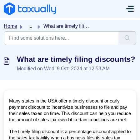
Skip to main content
Home
...
What are timely filing discounts?
What are timely filing discounts?
Modified on Wed, 9 Oct, 2024 at 12:53 AM
Many states in the USA offer a timely discount or early
payment discount to incentivize businesses to file and pay
their sales taxes on time. This discount can help you reduce
the amount of sales tax owed if certain conditions are met.
The timely filing discount is a percentage discount applied to
the sales tax liability when a business files its sales tax