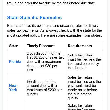
return and pays the tax due by the designated due date.
State-Specific Examples
Each state has its own rules and discount rates for timely
sales tax payments. As always, check with the state for the
most updated policy. Here are some examples from states:
State
Timely Discount
Requirements
2.5% discount for the
Sales tax return
first $1,200 of sales tax
must be filed and the
Florida
due, with a maximum
tax must be paid by
discount of $30 per
the due date
turn
Sales tax return
5% discount of the
must be filed and the
New
amount due, with a
payment must be
York
maximum of $200 per
made on or before
quarter
the due date to
qualify
Sales tax return
must be filed and